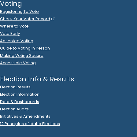
Ideal Option
donated
$250
to
Brandon Mitchell
R
-
2024.P
.
State Rep B
6
2023 Nov 20
See
C-2
Filing
Marci Mitchell
donated
$500
to
Brandon Mitchell
R
-
.
2024.P
State Rep B
6
2023 Nov 20
See
C-2
Filing
Mountain View Hospital
donated
$500
to
Brandon
Mitchell
.
R
-
2024.P
State Rep B
6
2023 Nov 20
See
C-2
Filing
SURGERY PARTNERS LLC
donated
$500
to
Brandon
Mitchell
.
R
-
2024.P
State Rep B
6
2023 Oct 31
See
C-2
Filing
Brandon Mitchell
spent
$3
on
Zions
.
R
-
2023
State Rep B
6
2023 Oct 24
See
C-2
Filing
Brandon Mitchell
spent
$16
on
R
-
2023.P
State Rep B
6
.
99
DHN*GODADDY.COM
.
2023 Oct 23
See
C-2
Filing
Brandon Mitchell
spent
$83
on
R
-
2023.P
State Rep B
6
.
88
DHN*GODADDY.COM
.