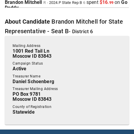
Brandon Mitchell
spent
$16
on
Go
R
-
2024.P
State Rep B
6
.
99
Daddy
.
2023 Nov 20
See
C-2
Filing
About
Candidate
Brandon Mitchell
for
State
Allstate Insurance Company
donated
$250
to
Brandon
Mitchell
.
R
-
2024.P
State Rep B
6
Representative - Seat B
- District
6
2023 Nov 20
See
C-2
Filing
Altria Client Services
donated
$500
to
Brandon
Mailing Address
Mitchell
.
1001 Red Tail Ln
R
-
2024.P
State Rep B
6
Moscow ID 83843
2023 Nov 20
See
C-2
Filing
Campaign Status
Ball Ventures
donated
$500
to
Brandon Mitchell
R
-
2024.P
Active
.
State Rep B
6
Treasurer Name
Daniel Schoenberg
2023 Nov 20
See
C-5
Filing
Brandon Mitchell
filed
a
Timed
R
-
State Rep B
6
Treasurer Mailing Address
Contribution
Report
.
PO Box 9781
Moscow ID 83843
Show Activity
County of Registration
2023 Nov 20
See
C-2
Filing
Statewide
Dan Schoenberg
donated
$990
to
Brandon Mitchell
R
-
.
2023.P
State Rep B
6
2023 Nov 20
See
C-2
Filing