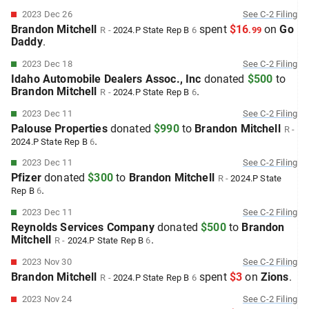
2023 Dec 26
See
C-2
Filing
Brandon Mitchell
spent
$16
on
Go
R
-
2024.P
State Rep B
6
.
99
Daddy
.
2023 Dec 18
See
C-2
Filing
Idaho Automobile Dealers Assoc., Inc
donated
$500
to
Brandon Mitchell
.
R
-
2024.P
State Rep B
6
2023 Dec 11
See
C-2
Filing
Palouse Properties
donated
$990
to
Brandon Mitchell
R
-
.
2024.P
State Rep B
6
2023 Dec 11
See
C-2
Filing
Pfizer
donated
$300
to
Brandon Mitchell
R
-
2024.P
State
.
Rep B
6
2023 Dec 11
See
C-2
Filing
Reynolds Services Company
donated
$500
to
Brandon
Mitchell
.
R
-
2024.P
State Rep B
6
2023 Nov 30
See
C-2
Filing
Brandon Mitchell
spent
$3
on
Zions
.
R
-
2024.P
State Rep B
6
2023 Nov 24
See
C-2
Filing