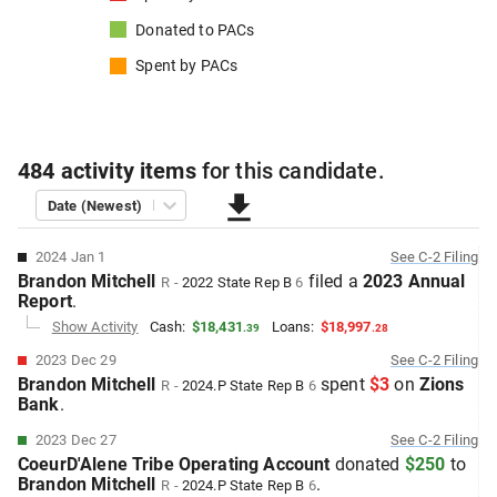
Donated to
PACs
Spent by
PACs
484
activity items
for this
candidate
.
Date (Newest)
2024 Jan 1
See
C-2
Filing
Brandon Mitchell
filed
a
2023 Annual
R
-
2022
State Rep B
6
Report
.
Show Activity
Cash:
$18,431
Loans:
$18,997
.
39
.
28
2023 Dec 29
See
C-2
Filing
Brandon Mitchell
spent
$3
on
Zions
R
-
2024.P
State Rep B
6
Bank
.
2023 Dec 27
See
C-2
Filing
CoeurD'Alene Tribe Operating Account
donated
$250
to
Brandon Mitchell
.
R
-
2024.P
State Rep B
6