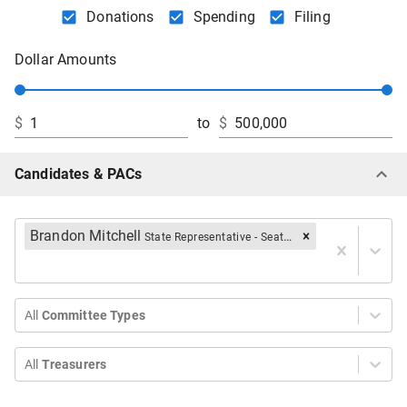
Donations
Spending
Filing
Dollar Amounts
$
to
$
Candidates & PACs
Brandon Mitchell
State Representative - Seat B
All
Committee Types
All
Treasurers