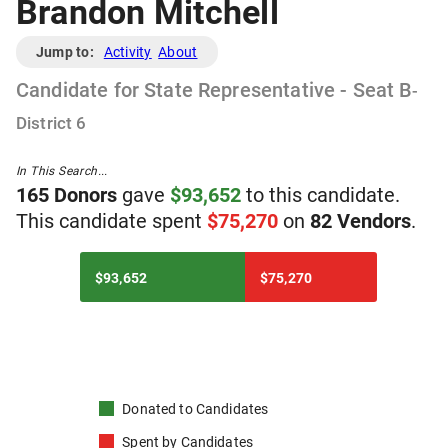
Brandon Mitchell
Jump to:
Activity
About
Candidate
for
State Representative - Seat B
-
District
6
In This Search...
165
Donor
s
gave
$
93,652
to
t
his
candidate
.
T
his
candidate
spent
$
75,270
on
82
Vendor
s
.
$93,652
$75,270
Donated to
Candidates
Spent by
Candidates