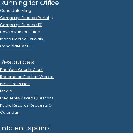
2023 Oct 17
See
C-2
Filing
Brandon Mitchell
spent
$500
on
R
-
2024.P
State Rep B
6
Support Youth Services
.
2023 Oct 6
See
C-2
Filing
Idaho Association Of Realtors
donated
$1,000
to
Brandon Mitchell
.
R
-
2024.P
State Rep B
6
2023 Sep 29
See
C-2
Filing
Brandon Mitchell
spent
$3
on
Zions
.
R
-
2023.P
State Rep B
6
2023 Sep 25
See
C-2
Filing
Brandon Mitchell
spent
$16
on
R
-
2023.P
State Rep B
6
.
99
DHN*GODADDY.COM
.
2023 Sep 5
See
C-2
Filing
Brandon Mitchell
spent
$208
on
R
-
2023.P
State Rep B
6
.
14
URM
.
2023 Aug 31
See
C-2
Filing
Brandon Mitchell
spent
$3
on
Zions
.
R
-
2023.P
State Rep B
6
2023 Aug 23
See
C-2
Filing
Brandon Mitchell
spent
$16
on
R
-
2023.P
State Rep B
6
.
99