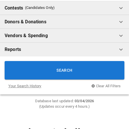
Contests
(Candidates Only)
Donors & Donations
Vendors & Spending
Reports
SEARCH
Your Search History
Clear All Filters
Database last updated:
0
3/04/2026
(Updates occur every 4 hours.)