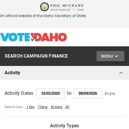
SEARCH CAMPAIGN FINANCE
MENU
Activity
to
Activity Dates
2+ yrs
Search Last:
1 Day
7 Days
30 Days
All
Activity Types