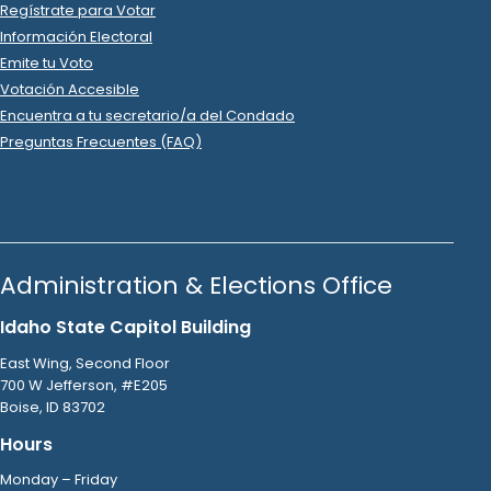
DHN*GODADDY.COM
.
2023 Jul 31
See
C-2
Filing
Brandon Mitchell
spent
$3
on
Zions
.
R
-
2023.P
State Rep B
6
2023 Jul 25
See
C-2
Filing
Brandon Mitchell
spent
$16
on
R
-
2023.P
State Rep B
6
.
99
DHN*GODADDY.COM
.
2023 Jul 14
See
C-2
Filing
Brandon Mitchell
spent
$217
on
R
-
2023
State Rep B
6
.
44
Rosauers
.
2023 Jul 3
See
C-2
Filing
Brandon Mitchell
spent
$104
on
R
-
2023.P
State Rep B
6
.
07
URM
.
2023 Jun 30
See
C-2
Filing
Brandon Mitchell
spent
$3
on
Zions
.
R
-
2023.P
State Rep B
6
2023 Jun 26
See
C-2
Filing
Brandon Mitchell
spent
$16
on
R
-
2023.P
State Rep B
6
.
99
DHN*GODADDY.COM
.
2023 Jun 26
See
C-2
Filing