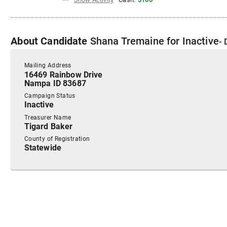
About
Candidate
Shana Tremaine
for
Inactive
- 
Mailing Address
16469 Rainbow Drive
Nampa ID 83687
Campaign Status
Inactive
Treasurer Name
Tigard Baker
County of Registration
Statewide