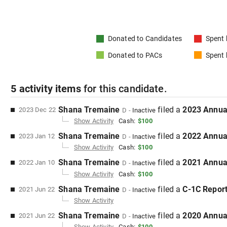
Donated to
Candidates
Spent
Donated to
PACs
Spent
5
activity items
for this
candidate
.
Shana Tremaine
filed
a
2023 Annua
2023 Dec 22
D
-
Inactive
Show Activity
Cash:
$100
Shana Tremaine
filed
a
2022 Annua
2023 Jan 12
D
-
Inactive
Show Activity
Cash:
$100
Shana Tremaine
filed
a
2021 Annua
2022 Jan 10
D
-
Inactive
Show Activity
Cash:
$100
Shana Tremaine
filed
a
C-1C
Repor
2021 Jun 22
D
-
Inactive
Show Activity
Shana Tremaine
filed
a
2020 Annua
2021 Jun 22
D
-
Inactive
Show Activity
Cash:
$100