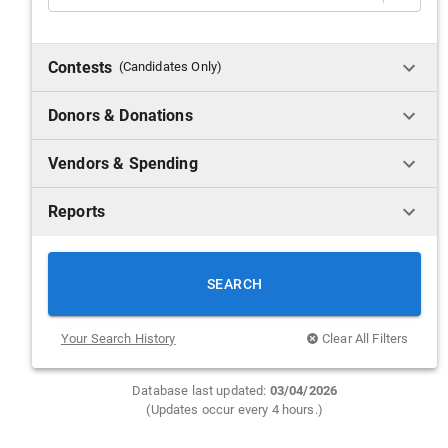
Contests
(Candidates Only)
Donors & Donations
Vendors & Spending
Reports
SEARCH
Your Search History
Clear All Filters
Database last updated:
0
3/04/2026
(Updates occur every 4 hours.)