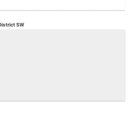
District
SW