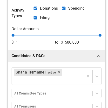
Donations
Spending
Activity
Types
Filing
Dollar Amounts
$
to
$
Candidates & PACs
Shana Tremaine
Inactive
All
Committee Types
All
Treasurers