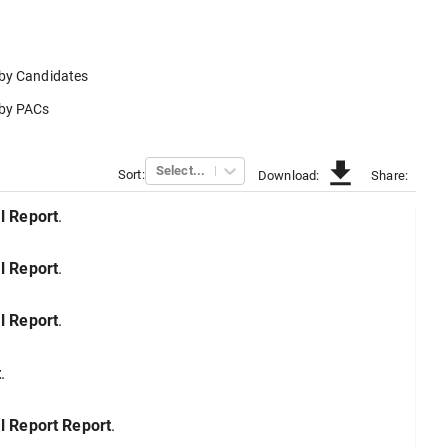
 by
Candidates
 by
PACs
Select...
Sort:
Download:
Share:
l
Report
.
l
Report
.
l
Report
.
t
.
l Report
Report
.