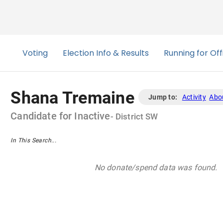
Shana Tremaine
Jump to:
Activity
Abo
Candidate
for
Inactive
- District
SW
In This Search...
No donate/spend data was found.