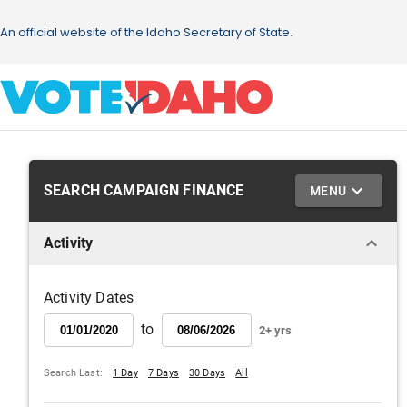
SEARCH CAMPAIGN FINANCE
MENU
Activity
Activity Dates
to
2+ yrs
Search Last:
1 Day
7 Days
30 Days
All