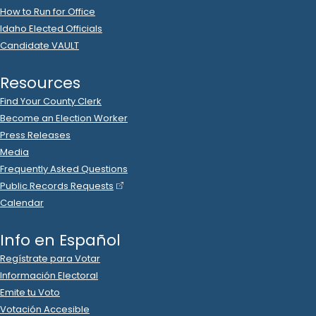
2023 Nov 21
No
C-2
Filing Yet
Deann Scott
donated
$25
to
Glenneda Zuiderveld
R
-
.
2024.P
State Senator
24
2023 Nov 21
No
C-2
Filing Yet
Eric Johnson
donated
$50
to
Glenneda Zuiderveld
R
-
.
2024.P
State Senator
24
2023 Nov 21
No
C-2
Filing Yet
Leslie Manookian
donated
$100
to
Glenneda
Zuiderveld
.
R
-
2024.P
State Senator
24
2023 Nov 21
No
C-2
Filing Yet
Mark Wheel
donated
$10
to
Glenneda Zuiderveld
R
-
.
2024.P
State Senator
24
2023 Nov 21
No
C-2
Filing Yet
Toni McNeill
donated
$300
to
Glenneda Zuiderveld
R
-
.
2024.P
State Senator
24
2023 Nov 20
No
C-2
Filing Yet
Sherri Roche
donated
$100
to
Glenneda Zuiderveld
R
-
.
2024.P
State Senator
24