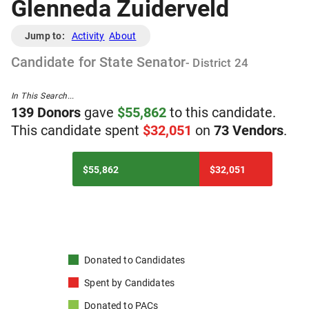
Glenneda Zuiderveld
Jump to:
Activity
About
Candidate
for
State Senator
- District
24
In This Search...
139
Donor
s
gave
$
55,862
to
t
his
candidate
.
T
his
candidate
spent
$
32,051
on
73
Vendor
s
.
$55,862
$32,051
Donated to
Candidates
Spent by
Candidates
Donated to
PACs