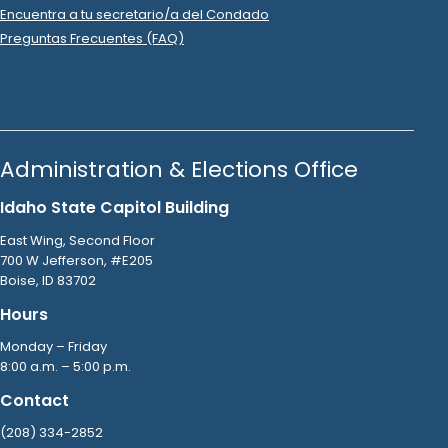
2023 Nov 19
No
C-2
Filing Yet
Mark Wheel
donated
$10
to
Glenneda Zuiderveld
R
-
.
2024.P
State Senator
24
2023 Nov 16
No
C-2
Filing Yet
Joan Hurlock
donated
$200
to
Glenneda Zuiderveld
R
-
.
2024.P
State Senator
24
2023 Nov 16
No
C-2
Filing Yet
Laura Demaray
donated
$50
to
Glenneda Zuiderveld
R
-
.
2024.P
State Senator
24
2023 Nov 15
No
C-2
Filing Yet
Canyonview Farms
donated
$500
to
Glenneda
Zuiderveld
.
R
-
2024.P
State Senator
24
2023 Nov 14
No
C-2
Filing Yet
Brenda Haworth
donated
$100
to
Glenneda Zuiderveld
R
.
-
2024.P
State Senator
24
2023 Nov 14
No
C-2
Filing Yet
Carmen Sidlaruk
donated
$200
to
Glenneda
Zuiderveld
.
R
-
2024.P
State Senator
24
2023 Nov 14
No
C-2
Filing Yet