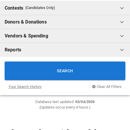
Contests
(Candidates Only)
Donors & Donations
Vendors & Spending
Reports
SEARCH
Your Search History
Clear All Filters
Database last updated:
0
3/04/2026
(Updates occur every 4 hours.)