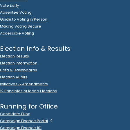
Think Liberty Idaho
donated
$500
to
Glenneda
Zuiderveld
.
R
-
2024.P
State Senator
24
2023 Nov 27
See
C-2
Filing
Ann De Yager
donated
$1,000
to
Glenneda Zuiderveld
R
-
.
2024.P
State Senator
24
2023 Nov 27
See
C-5
Filing
Glenneda Zuiderveld
filed
a
Timed
R
-
State Senator
24
Contribution
Report
.
Show Activity
2023 Nov 27
See
C-5
Filing
Glenneda Zuiderveld
filed
a
Timed
R
-
State Senator
24
Contribution
Report
.
Show Activity
2023 Nov 27
See
C-2
Filing
What a graphic Inc.
donated
$1,000
to
Glenneda
Zuiderveld
.
R
-
2024.P
State Senator
24
2023 Nov 23
No
C-2
Filing Yet
William Ebberts
donated
$25
to
Glenneda Zuiderveld
R
-
.
2024.P
State Senator
24