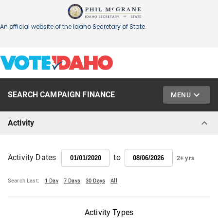
SEARCH CAMPAIGN FINANCE
MENU
Activity
to
Activity Dates
2+ yrs
Search Last:
1 Day
7 Days
30 Days
All
Activity Types