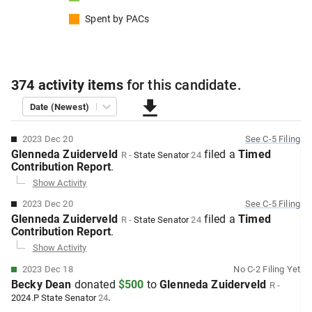
Spent by
PACs
374
activity items
for this
candidate
.
Date (Newest)
2023 Dec 20
See
C-5
Filing
Glenneda Zuiderveld
filed
a
Timed
R
-
State Senator
24
Contribution
Report
.
Show Activity
2023 Dec 20
See
C-5
Filing
Glenneda Zuiderveld
filed
a
Timed
R
-
State Senator
24
Contribution
Report
.
Show Activity
2023 Dec 18
No
C-2
Filing Yet
Becky Dean
donated
$500
to
Glenneda Zuiderveld
R
-
.
2024.P
State Senator
24