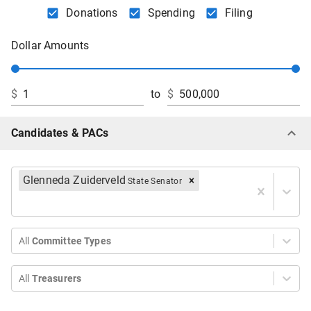
Donations
Spending
Filing
Dollar Amounts
$
to
$
Candidates & PACs
Glenneda Zuiderveld
State Senator
All
Committee Types
All
Treasurers