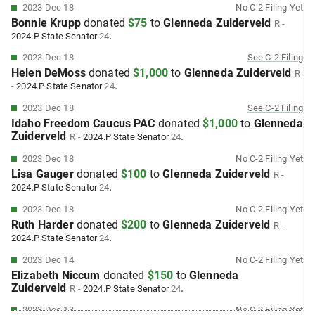
2023 Dec 18
No
C-2
Filing Yet
Bonnie Krupp
donated
$75
to
Glenneda Zuiderveld
R
-
.
2024.P
State Senator
24
2023 Dec 18
See
C-2
Filing
Helen DeMoss
donated
$1,000
to
Glenneda Zuiderveld
R
.
-
2024.P
State Senator
24
2023 Dec 18
See
C-2
Filing
Idaho Freedom Caucus PAC
donated
$1,000
to
Glenneda
Zuiderveld
.
R
-
2024.P
State Senator
24
2023 Dec 18
No
C-2
Filing Yet
Lisa Gauger
donated
$100
to
Glenneda Zuiderveld
R
-
.
2024.P
State Senator
24
2023 Dec 18
No
C-2
Filing Yet
Ruth Harder
donated
$200
to
Glenneda Zuiderveld
R
-
.
2024.P
State Senator
24
2023 Dec 14
No
C-2
Filing Yet
Elizabeth Niccum
donated
$150
to
Glenneda
Zuiderveld
.
R
-
2024.P
State Senator
24
2023 Dec 13
No
C-2
Filing Yet