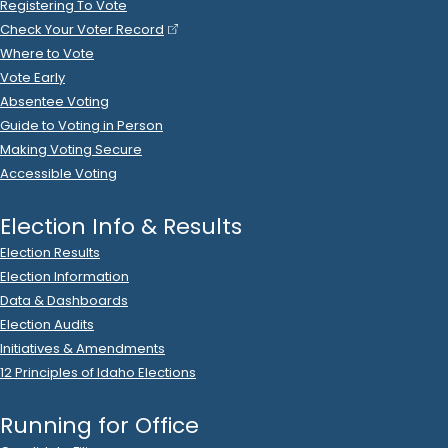
on
AUTOSORT
.
Ads (Signs, Buttons, etc.)
, Postage
2022 Nov 10
See
C-2
Filing
Steven Tanner
donated
$35
to
Christopher Trakel
R
-
.
2024.P
State Senator
11
2022 Nov 8
See
C-2
Filing
Christopher Trakel
filed
a
2022
R
-
2022
State Senator
11
October
Report
.
Show Activity
Cash:
$6,725
.
16
2022 Nov 8
See
C-2
Filing
Christopher Trakel
spent
$325
on
R
-
2022
State Senator
11
.
50
Colleen George
.
Wages/Payroll
2022 Nov 8
See
C-2
Filing
Christopher Trakel
spent
$198
on
R
-
2022
State Senator
11
.
50
Silo Hill Design
.
Ads (Broadcast)
, Ads (Prep/Production)
2022 Nov 8
See
C-2
Filing
Christopher Trakel
spent
$690
on
R
-
2022
State Senator
11
The Caldwell Perspective
.
Ads (Print)
2022 Nov 5
See
C-2
Filing