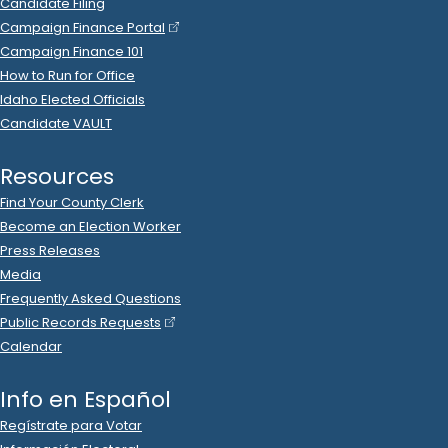
Lori Raymond
donated
$50
to
Christopher Trakel
R
-
2022
.
State Senator
11
2022 Nov 3
See
C-2
Filing
Christopher Trakel
spent
$26
on
R
-
2022
State Senator
11
.
40
USPS
.
Postage
2022 Oct 31
See
C-2
Filing
Christopher Trakel
spent
$1,351
R
-
2022
State Senator
11
.
93
on
International Minute Press
.
Printing
, Ads (Prep/Production)
2022 Oct 31
See
C-2
Filing
Christopher Trakel
spent
$5
on
R
-
2022
State Senator
11
.
72
US Post Office
.
Postage
2022 Oct 29
See
C-2
Filing
Karl Herger
donated
$100
to
Christopher Trakel
R
-
2022
.
State Senator
11
2022 Oct 26
See
C-2
Filing
Melissa Blevins
donated
$220
to
Christopher Trakel
R
-
.
2022
State Senator
11
2022 Oct 25
See
C-2
Filing
Christopher Trakel
spent
$14
on
R
-
2022
State Senator
11
.
92