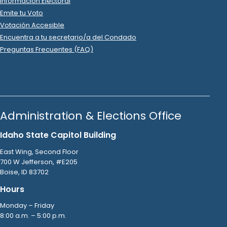
Raise the Money
.
Interest & Fees
2022 Oct 25
See
C-2
Filing
Christopher Trakel
spent
$48
on
R
-
2022
State Senator
11
USPS
.
Postage
2022 Oct 25
See
C-2
Filing
Ken Page
donated
$300
to
Christopher Trakel
R
-
2022
.
State Senator
11
2022 Oct 24
See
C-2
Filing
Christopher Trakel
spent
$10
on
R
-
2022
State Senator
11
.
05
Raise the Money
.
Interest & Fees
2022 Oct 24
See
C-2
Filing
Christopher Trakel
spent
$88
on
R
-
2022
State Senator
11
USPS
.
Postage
2022 Oct 24
See
C-2
Filing
Jordan Baker
donated
$200
to
Christopher Trakel
R
-
.
2022
State Senator
11
2022 Oct 20
See
C-2
Filing
Christopher Trakel
spent
$10
on
R
-
2022
State Senator
11
.
05
Raise The Money
.
Interest & Fees