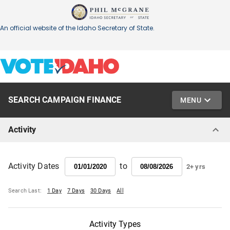
SEARCH CAMPAIGN FINANCE
MENU
Activity
to
Activity Dates
2+ yrs
Search Last:
1 Day
7 Days
30 Days
All
Activity Types