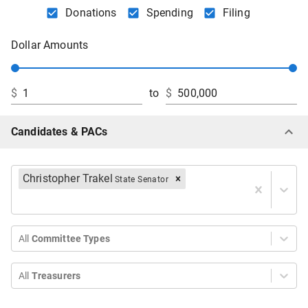
Donations
Spending
Filing
Dollar Amounts
$
to
$
Candidates & PACs
Christopher Trakel
State Senator
All
Committee Types
All
Treasurers