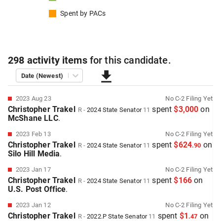
Spent by
PACs
298
activity items
for this
candidate
.
Date (Newest)
2023 Aug 23
No
C-2
Filing Yet
Christopher Trakel
spent
$3,000
on
R
-
2024
State Senator
11
McShane LLC
.
2023 Feb 13
No
C-2
Filing Yet
Christopher Trakel
spent
$624
on
R
-
2024
State Senator
11
.
90
Silo Hill Media
.
2023 Jan 17
No
C-2
Filing Yet
Christopher Trakel
spent
$166
on
R
-
2024
State Senator
11
U.S. Post Office
.
2023 Jan 12
No
C-2
Filing Yet
Christopher Trakel
spent
$1
on
R
-
2022.P
State Senator
11
.
47