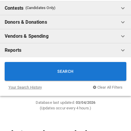
Contests
(Candidates Only)
Donors & Donations
Vendors & Spending
Reports
SEARCH
Your Search History
Clear All Filters
Database last updated:
0
3/04/2026
(Updates occur every 4 hours.)