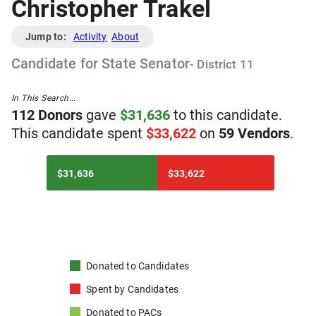
Christopher Trakel
Jump to:
Activity
About
Candidate
for
State Senator
- District
11
In This Search...
112
Donor
s
gave
$
31,636
to
t
his
candidate
.
T
his
candidate
spent
$
33,622
on
59
Vendor
s
.
$31,636
$33,622
Donated to
Candidates
Spent by
Candidates
Donated to
PACs