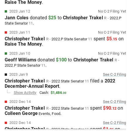
Raise The Money
.
2023 Jan 12
No
C-2
Filing Yet
Jann Coles
donated
$25
to
Christopher Trakel
R
-
2022.P
.
State Senator
11
2023 Jan 11
No
C-2
Filing Yet
Christopher Trakel
spent
$5
on
R
-
2022.P
State Senator
11
.
15
Raise The Money
.
2023 Jan 10
No
C-2
Filing Yet
Geoff Williams
donated
$100
to
Christopher Trakel
R
-
.
2022.P
State Senator
11
2023 Jan 9
See
C-2
Filing
Christopher Trakel
filed
a
2022
R
-
2022
State Senator
11
December-Annual
Report
.
Show Activity
Cash:
$1,486
.
30
2022 Dec 14
See
C-2
Filing
Christopher Trakel
spent
$90
on
R
-
2022
State Senator
11
.
12
Colleen George
.
Events
, Food
2022 Dec 14
See
C-2
Filing
Christopher Trakel
spent
$1
on
R
-
2022
State Senator
11
.
96