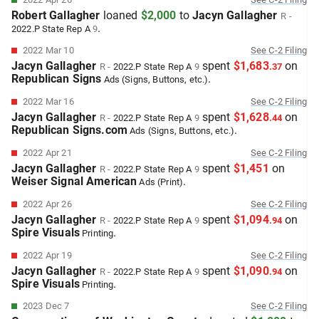
Robert Gallagher
loaned
$2,000
to
Jacyn Gallagher
R
-
.
2022.P
State Rep A
9
2022 Mar 10
See
C-2
Filing
Jacyn Gallagher
spent
$1,683
on
R
-
2022.P
State Rep A
9
.
37
Republican Signs
.
Ads (Signs, Buttons, etc.)
2022 Mar 16
See
C-2
Filing
Jacyn Gallagher
spent
$1,628
on
R
-
2022.P
State Rep A
9
.
44
Republican Signs.com
.
Ads (Signs, Buttons, etc.)
2022 Apr 21
See
C-2
Filing
Jacyn Gallagher
spent
$1,451
on
R
-
2022.P
State Rep A
9
Weiser Signal American
.
Ads (Print)
2022 Apr 26
See
C-2
Filing
Jacyn Gallagher
spent
$1,094
on
R
-
2022.P
State Rep A
9
.
94
Spire Visuals
.
Printing
2022 Apr 19
See
C-2
Filing
Jacyn Gallagher
spent
$1,090
on
R
-
2022.P
State Rep A
9
.
94
Spire Visuals
.
Printing
2023 Dec 7
See
C-2
Filing