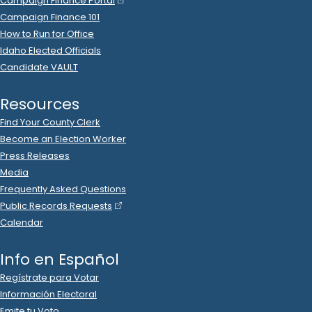
2022 Aug 24
See
C-2
Filing
Mike Moyle
donated
$500
to
Jacyn Gallagher
R
-
2022
.
State Rep A
9
2022 Apr 11
See
C-2
Filing
Karen Wright
donated
$500
to
Jacyn Gallagher
R
-
2022.P
.
State Rep A
9
2022 Apr 11
See
C-2
Filing
Steve Bliss
donated
$500
to
Jacyn Gallagher
R
-
2022.P
.
State Rep A
9
2022 Mar 10
See
C-2
Filing
Craig Sjoberg
donated
$500
to
Jacyn Gallagher
R
-
2022.P
.
State Rep A
9
2022 Mar 2
See
C-2
Filing
Dawn Giesbers
donated
$500
to
Jacyn Gallagher
R
-
.
2022.P
State Rep A
9
2022 Mar 10
See
C-2
Filing
Jacyn Gallagher
spent
$377
on
R
-
2022.P
State Rep A
9
.
52
Squaw Butte Signs
.
Ads (Signs, Buttons, etc.)