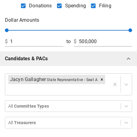
Donations
Spending
Filing
Dollar Amounts
$
to
$
Candidates & PACs
Jacyn Gallagher
State Representative - Seat A
All
Committee Types
All
Treasurers