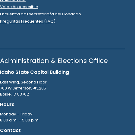
2022 Oct 16
See
C-2
Filing
Snake River Oil & Gas LLC
donated
$375
to
Jacyn
Gallagher
.
R
-
2022
State Rep A
9
2022 Oct 16
See
C-2
Filing
Snake River Oil & Gas LLC
donated
$375
to
Jacyn
Gallagher
.
R
-
2022
State Rep A
9
2022 Mar 2
See
C-2
Filing
Jacyn Gallagher
spent
$338
on
R
-
2022.P
State Rep A
9
Squaw Butte Signs
.
Ads (Signs, Buttons, etc.)
2023 Nov 16
No
C-2
Filing Yet
Jacyn Gallagher
spent
$318
on
R
-
2024.P
State Rep A
9
.
69
Squaw Butte
.
2022 Mar 22
See
C-2
Filing
Jacyn Gallagher
spent
$304
on
R
-
2022.P
State Rep A
9
.
12
Home Depot
.
Ads (Signs, Buttons, etc.)
2022 Apr 28
See
C-2
Filing
Jacyn Gallagher
spent
$300
on
R
-
2022.P
State Rep A
9
.
46
Vista Print
.
Printing
2022 Apr 19
See
C-2
Filing