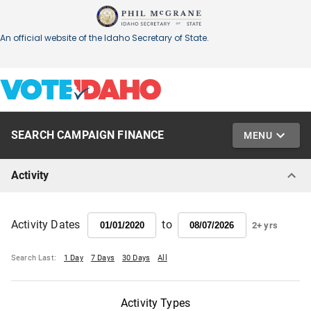
SEARCH CAMPAIGN FINANCE
MENU
Activity
to
Activity Dates
2+ yrs
Search Last:
1 Day
7 Days
30 Days
All
Activity Types