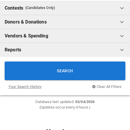
Contests
(Candidates Only)
Donors & Donations
Vendors & Spending
Reports
SEARCH
Your Search History
Clear All Filters
Database last updated:
0
3/04/2026
(Updates occur every 4 hours.)