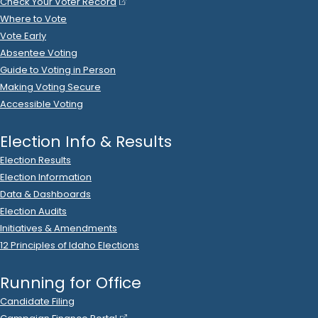
.
2022.P
State Rep A
9
2022 Mar 4
See
C-2
Filing
Jacyn Gallagher
spent
$799
on
R
-
2022.P
State Rep A
9
.
51
Vista Print
.
Printing
2022 May 30
See
C-2
Filing
Robert Gallagher
loaned
$779
to
Jacyn Gallagher
R
-
.
2022.P
State Rep A
9
2022 May 16
See
C-2
Filing
Jacyn Gallagher
spent
$590
on
Silo
R
-
2022.P
State Rep A
9
Hill Media
.
Ads (Broadcast)
2022 Aug 30
See
C-2
Filing
Jacyn Gallagher
spent
$588
on
R
-
2022
State Rep A
9
.
30
Righteous Signs & Design
.
Ads (Signs, Buttons, etc.)
2023 Dec 7
No
C-2
Filing Yet
Reynolds Services Company
donated
$500
to
Jacyn
Gallagher
.
R
-
2024.P
State Rep A
9
2022 Sep 16
See
C-2
Filing
Agra Pac
donated
$500
to
Jacyn Gallagher
R
-
2022
State
.
Rep A
9