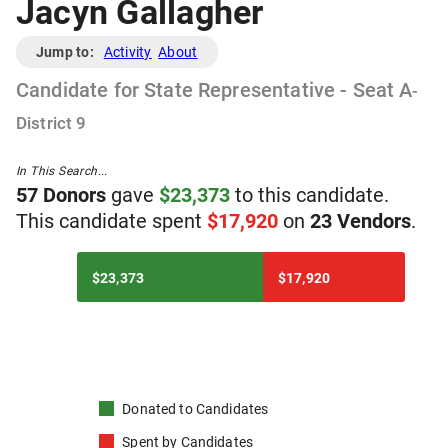
Jacyn Gallagher
Jump to:
Activity
About
Candidate
for
State Representative - Seat A
-
District
9
In This Search...
57
Donor
s
gave
$
23,373
to
t
his
candidate
.
T
his
candidate
spent
$
17,920
on
23
Vendor
s
.
$23,373
$17,920
Donated to
Candidates
Spent by
Candidates