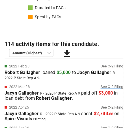
Donated to
PACs
Spent by
PACs
114
activity items
for this
candidate
.
Amount (Highest)
2022 Feb 28
See
C-2
Filing
Robert Gallagher
loaned
$5,000
to
Jacyn Gallagher
R
-
.
2022.P
State Rep A
9
2022 Mar 28
See
C-2
Filing
Jacyn Gallagher
paid off
$3,000
in
R
-
2020.P
State Rep A
9
loan debt from
Robert Gallagher
.
2022 Apr 25
See
C-2
Filing
Jacyn Gallagher
spent
$2,788
on
R
-
2022.P
State Rep A
9
.
88
Spire Visuals
.
Printing
2022 Apr 26
See
C-2
Filing