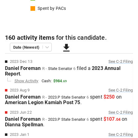
Spent by
PACs
160
activity items
for this
candidate
.
Date (Newest)
2023 Dec 13
See
C-2
Filing
Daniel Foreman
filed
a
2023 Annual
R
-
State Senator
6
Report
.
Show Activity
Cash:
$984
.
69
2023 Aug 9
See
C-2
Filing
Daniel Foreman
spent
$250
on
R
-
2023.P
State Senator
6
American Legion Kamiah Post 75
.
2023 Jun 22
See
C-2
Filing
Daniel Foreman
spent
$107
on
R
-
2023.P
State Senator
6
.
04
Dianna Spellman
.
2023 Jan 1
See
C-2
Filing