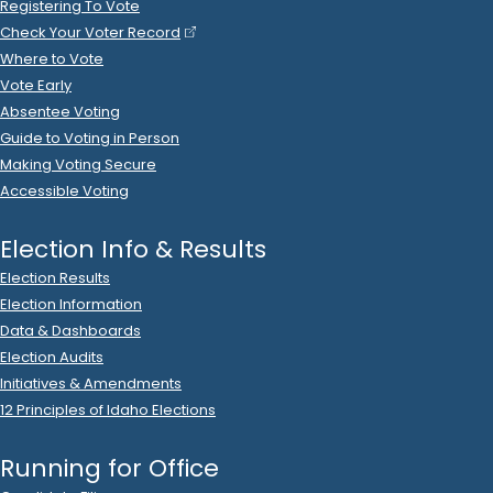
2022 Oct 16
See
C-2
Filing
Daniel Foreman
spent
$125
on
R
-
0
State Senator
6
(in-kind)
Kalisto Design LLC
.
Ads (Prep/Production)
2022 Oct 16
See
C-2
Filing
Kalisterio Design LLC
donated
$125
to
Daniel
(in-kind)
Foreman
.
R
-
2022
State Senator
6
2022 Oct 14
See
C-2
Filing
Josh Buessing
donated
$100
to
Daniel Foreman
R
-
2022
.
State Senator
6
2022 Oct 13
See
C-2
Filing
Carlson 4 Idaho
donated
$1,000
to
Daniel Foreman
R
-
.
2022
State Senator
6
2022 Oct 13
See
C-5
Filing
Daniel Foreman
filed
a
Timed
R
-
State Senator
6
Contribution
Report
.
Show Activity
2022 Oct 10
See
C-2
Filing
Idaho RINO PAC
donated
$500
to
Daniel Foreman
R
-
2022
.
State Senator
6