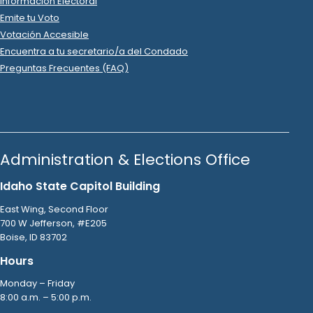
R
-
2022
.
State Senator
6
2022 Oct 6
See
C-2
Filing
Mark Lawler
donated
$50
to
Daniel Foreman
R
-
2022
State
.
Senator
6
2022 Oct 6
See
C-2
Filing
Robert White
donated
$100
to
Daniel Foreman
R
-
2022
.
State Senator
6
2022 Oct 6
See
C-2
Filing
Russell Smerz
donated
$1,000
to
Daniel Foreman
R
-
2022
.
State Senator
6
2022 Oct 5
See
C-5
Filing
Daniel Foreman
filed
a
Timed
R
-
State Senator
6
Contribution
Report
.
Show Activity
2022 Oct 5
See
C-2
Filing
Larry Williams
donated
$1,000
to
Daniel Foreman
R
-
2022
.
State Senator
6
2022 Oct 4
See
C-2
Filing