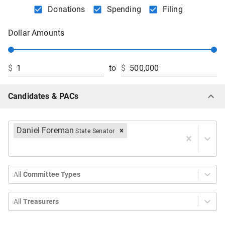
Donations
Spending
Filing
Dollar Amounts
$
to
$
Candidates & PACs
Daniel Foreman
State Senator
All
Committee Types
All
Treasurers