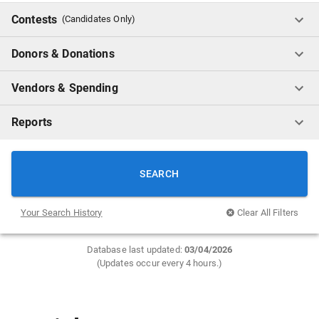
Contests
(Candidates Only)
Donors & Donations
Vendors & Spending
Reports
SEARCH
Your Search History
Clear All Filters
Database last updated:
0
3/04/2026
(Updates occur every 4 hours.)