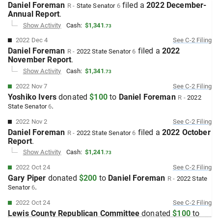
Daniel Foreman
filed
a
2022 December-
R
-
State Senator
6
Annual
Report
.
Show Activity
Cash:
$1,341
.
73
2022 Dec 4
See
C-2
Filing
Daniel Foreman
filed
a
2022
R
-
2022
State Senator
6
November
Report
.
Show Activity
Cash:
$1,341
.
73
2022 Nov 7
See
C-2
Filing
Yoshiko Ivers
donated
$100
to
Daniel Foreman
R
-
2022
.
State Senator
6
2022 Nov 2
See
C-2
Filing
Daniel Foreman
filed
a
2022 October
R
-
2022
State Senator
6
Report
.
Show Activity
Cash:
$1,241
.
73
2022 Oct 24
See
C-2
Filing
Gary Piper
donated
$200
to
Daniel Foreman
R
-
2022
State
.
Senator
6
2022 Oct 24
See
C-2
Filing
Lewis County Republican Committee
donated
$100
to