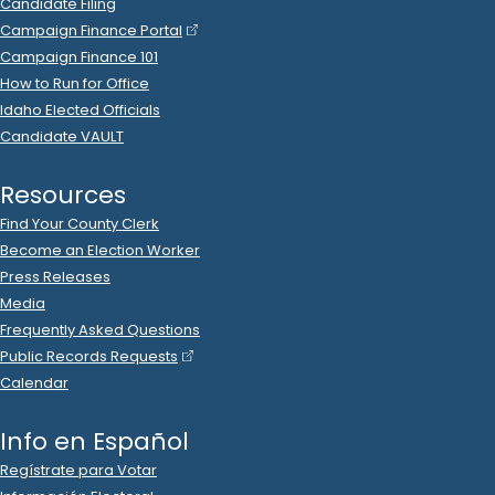
2022 Oct 10
See
C-2
Filing
Tony Wisniewski
donated
$500
to
Daniel Foreman
R
-
.
2022
State Senator
6
2022 Oct 7
See
C-2
Filing
Daniel Foreman
spent
$3,016
on
R
-
2022
State Senator
6
.
53
KQQQ
.
Ads (Broadcast)
2022 Oct 6
See
C-5
Filing
Daniel Foreman
filed
a
Timed
R
-
State Senator
6
Contribution
Report
.
Show Activity
2022 Oct 6
See
C-5
Filing
Daniel Foreman
filed
a
Timed
R
-
State Senator
6
Contribution
Report
.
Show Activity
2022 Oct 6
See
C-2
Filing
Ingar Blount
donated
$1,000
to
Daniel Foreman
R
-
2022
.
State Senator
6
2022 Oct 6
See
C-2
Filing
Jeff Brunelle
donated
$200
to
Daniel Foreman