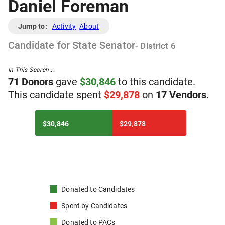
Daniel Foreman
Jump to:
Activity
About
Candidate
for
State Senator
- District
6
In This Search...
71
Donor
s
gave
$
30,846
to
t
his
candidate
.
T
his
candidate
spent
$
29,878
on
17
Vendor
s
.
$30,846
$29,878
Donated to
Candidates
Spent by
Candidates
Donated to
PACs