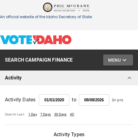
SEARCH CAMPAIGN FINANCE
MENU
Activity
to
Activity Dates
2+ yrs
Search Last:
1 Day
7 Days
30 Days
All
Activity Types