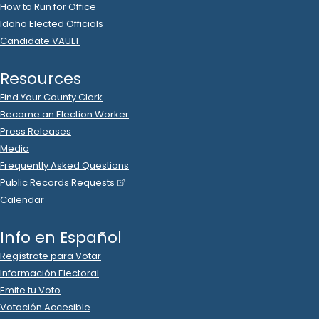
2023 Dec 12
See
C-2
Filing
Swedish Match North America LLC
donated
$5,000
to
Idaho Victory Fund
.
2023 Dec 12
See
C-2
Filing
Syringa Networks
donated
$5,000
to
Idaho Victory
Fund
.
2023 Dec 12
See
C-2
Filing
Taylor Chevrolet Cadillac
donated
$5,000
to
Idaho
Victory Fund
.
2023 Dec 12
See
C-2
Filing
Timothy Wolthuis
donated
$1,000
to
Idaho Victory Fund
.
2023 Dec 12
See
C-2
Filing
UnitedHealth Group PAC
donated
$5,000
to
Idaho
Victory Fund
.
2023 Dec 12
See
C-2
Filing
Valley Wide Cooperative Inc
donated
$1,000
to
Idaho
Victory Fund
.
2023 Nov 30
See
C-5
Filing
Idaho Victory Fund
filed
a
Timed Contribution
Report
.