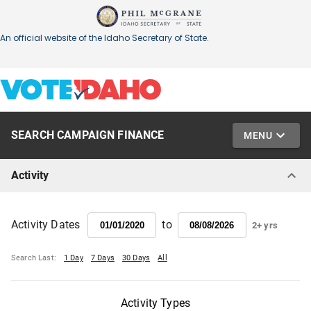
SEARCH CAMPAIGN FINANCE
MENU
Activity
to
Activity Dates
2+ yrs
Search Last:
1 Day
7 Days
30 Days
All
Activity Types