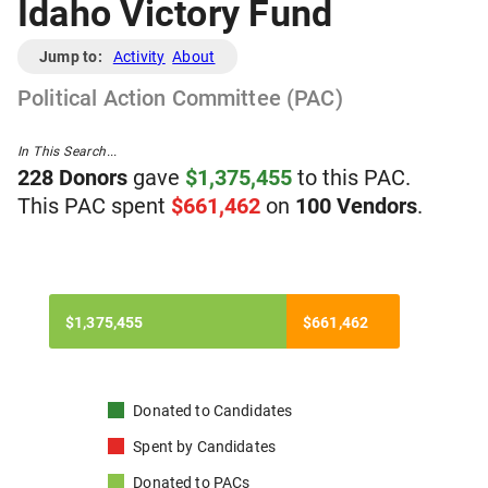
Idaho Victory Fund
Jump to:
Activity
About
Political Action Committee (PAC)
In This Search...
228
Donor
s
gave
$
1,375,455
to
t
his
PAC
.
T
his
PAC
spent
$
661,462
on
100
Vendor
s
.
$1,375,455
$661,462
Donated to
Candidates
Spent by
Candidates
Donated to
PACs