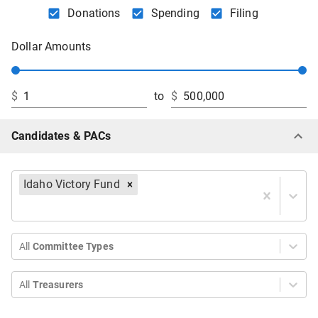
Donations
Spending
Filing
Dollar Amounts
$
to
$
Candidates & PACs
Idaho Victory Fund
All
Committee Types
All
Treasurers