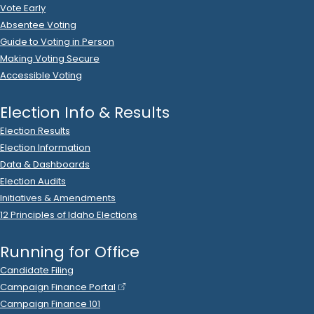
2023 Dec 12
See
C-2
Filing
Itafos Conda LLC
donated
$5,000
to
Idaho Victory Fund
.
2023 Dec 12
See
C-2
Filing
JMC Idaho Inc DBA Riverbend Commerce Park
donated
$2,500
to
Idaho Victory Fund
.
2023 Dec 12
See
C-2
Filing
Magellan Health
donated
$5,000
to
Idaho Victory Fund
.
2023 Dec 12
See
C-2
Filing
Maverik, Inc
donated
$5,000
to
Idaho Victory Fund
.
2023 Dec 12
See
C-2
Filing
Maverik, Inc
donated
$1,000
to
Idaho Victory Fund
.
2023 Dec 12
See
C-2
Filing
PNW PhRMA PAC
donated
$2,500
to
Idaho Victory Fund
.
2023 Dec 12
See
C-2
Filing
PotatchDeltic
donated
$10,000
to
Idaho Victory Fund
.
2023 Dec 12
No
C-2
Filing Yet
Reece Hrizuk
donated
$500
to
Idaho Victory Fund
.