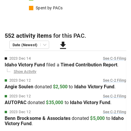
Spent by
PACs
552
activity items
for this
PAC
.
Date (Newest)
2023 Dec 14
See
C-5
Filing
Idaho Victory Fund
filed
a
Timed Contribution
Report
.
Show Activity
2023 Dec 12
See
C-2
Filing
Angie Soulen
donated
$2,500
to
Idaho Victory Fund
.
2023 Dec 12
See
C-2
Filing
AUTOPAC
donated
$35,000
to
Idaho Victory Fund
.
2023 Dec 12
See
C-2
Filing
Benn Brocksome & Associates
donated
$5,000
to
Idaho
Victory Fund
.