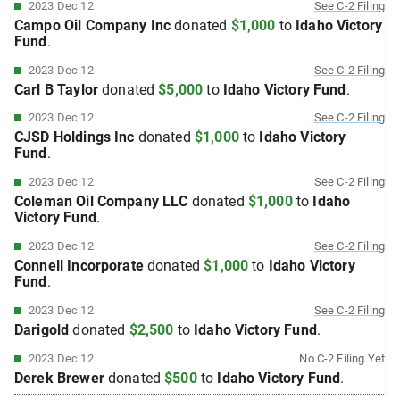
2023 Dec 12
See
C-2
Filing
Campo Oil Company Inc
donated
$1,000
to
Idaho Victory
Fund
.
2023 Dec 12
See
C-2
Filing
Carl B Taylor
donated
$5,000
to
Idaho Victory Fund
.
2023 Dec 12
See
C-2
Filing
CJSD Holdings Inc
donated
$1,000
to
Idaho Victory
Fund
.
2023 Dec 12
See
C-2
Filing
Coleman Oil Company LLC
donated
$1,000
to
Idaho
Victory Fund
.
2023 Dec 12
See
C-2
Filing
Connell Incorporate
donated
$1,000
to
Idaho Victory
Fund
.
2023 Dec 12
See
C-2
Filing
Darigold
donated
$2,500
to
Idaho Victory Fund
.
2023 Dec 12
No
C-2
Filing Yet
Derek Brewer
donated
$500
to
Idaho Victory Fund
.