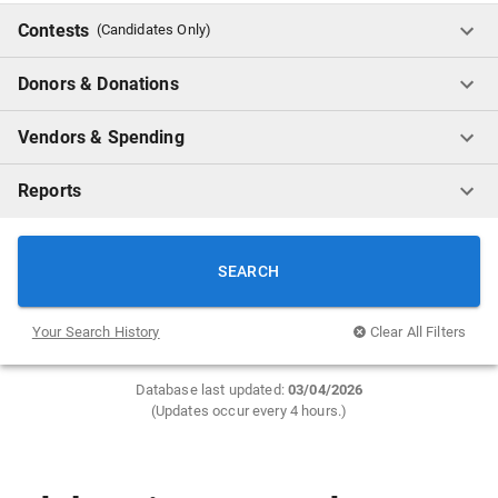
Contests
(Candidates Only)
Donors & Donations
Vendors & Spending
Reports
SEARCH
Your Search History
Clear All Filters
Database last updated:
0
3/04/2026
(Updates occur every 4 hours.)