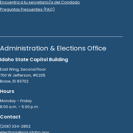
Show Activity
2023 Nov 30
See
C-5
Filing
Idaho Victory Fund
filed
a
Timed Contribution
Report
.
Show Activity
2023 Nov 28
See
C-2
Filing
Ball Ventures LLC
donated
$10,000
to
Idaho Victory
Fund
.
2023 Nov 28
No
C-2
Filing Yet
Cooper Norman PLLC
donated
$500
to
Idaho Victory
Fund
.
2023 Nov 28
See
C-2
Filing
DentaQuest PAC-TN-C
donated
$5,000
to
Idaho Victory
Fund
.
2023 Nov 28
See
C-2
Filing
Doug Andrus Distributing LLC
donated
$5,000
to
Idaho
Victory Fund
.
2023 Nov 28
See
C-2
Filing
Johnson & Johnson
donated
$1,500
to
Idaho Victory