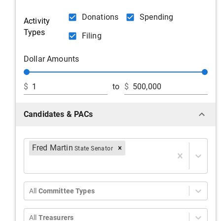
Donations
Spending
Activity
Types
Filing
Dollar Amounts
$
to
$
Candidates & PACs
Fred Martin
State Senator
All
Committee Types
All
Treasurers