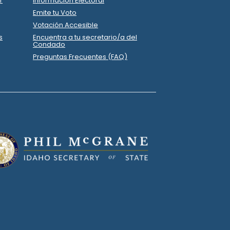
on
Office Depot
.
Operations
on
Office Depot
.
84
Operations
on
Albertsons
.
74
Operations
37
on
Arena Communications LLC
.
Printing
50
on
ESP Printing
.
.
74
Printing
37
on
Arena Communications LLC
.
Printing
on
Lowes
.
52
Operations
on
MAVERIK
.
29
Operations
0
on
Melissa Farris
.
Wages/Payroll
82
on
Office Depot
.
Operations
.
P
State Senator
15
tin
.
R
-
2022.P
State Senator
15
tribution
Report
.
.
.P
State Senator
15