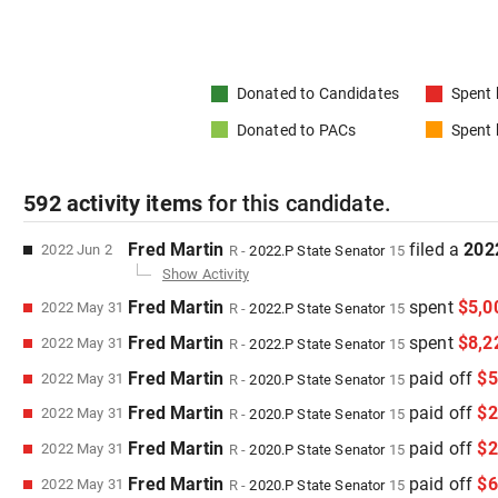
Donated to
Candidates
Spent
Donated to
PACs
Spent
592
activity items
for this
candidate
.
Fred Martin
filed
a
202
2022 Jun 2
R
-
2022.P
State Senator
15
Show Activity
Fred Martin
spent
$5,0
2022 May 31
R
-
2022.P
State Senator
15
Fred Martin
spent
$8,2
2022 May 31
R
-
2022.P
State Senator
15
Fred Martin
paid off
$5
2022 May 31
R
-
2020.P
State Senator
15
Fred Martin
paid off
$2
2022 May 31
R
-
2020.P
State Senator
15
Fred Martin
paid off
$2
2022 May 31
R
-
2020.P
State Senator
15
Fred Martin
paid off
$6
2022 May 31
R
-
2020.P
State Senator
15