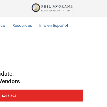
idate
.
Vendor
s
.
$215,693