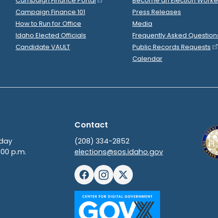
Fred Martin
spent
$58
2022 May 4
R
-
2022.P
State Senator
15
Fred Martin
spent
$85
2022 May 4
R
-
2022.P
State Senator
15
.
Fred Martin
spent
$44
2022 May 3
R
-
2022.P
State Senator
15
.
Fred Martin
spent
$4,5
2022 May 3
R
-
2022.P
State Senator
15
Fred Martin
spent
$3,1
2022 May 3
R
-
2022.P
State Senator
15
Fred Martin
spent
$4,5
2022 May 2
R
-
2022.P
State Senator
15
Fred Martin
spent
$29
2022 May 2
R
-
2022.P
State Senator
15
.
Fred Martin
spent
$80
2022 May 2
R
-
2022.P
State Senator
15
.
Fred Martin
spent
$20
2022 May 2
R
-
2022.P
State Senator
15
Fred Martin
spent
$5,8
2022 May 2
R
-
2022.P
State Senator
15
Maverik
donated
$250
to
Fred Martin
2022 May 2
R
-
2022.
Clearwater Paper
donated
$1,000
to
Fred Mar
2022 Apr 30
Fred Martin
filed
a
Timed Con
2022 Apr 30
R
-
State Senator
15
Show Activity
PFFI PAC
donated
$250
to
Fred Martin
2022 Apr 30
R
-
2022